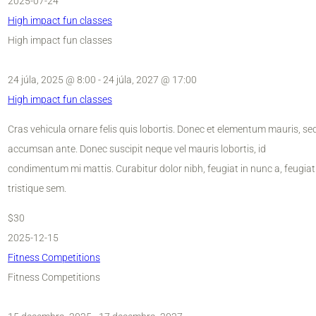
2025-07-24
High impact fun classes
High impact fun classes
24 júla, 2025 @ 8:00
-
24 júla, 2027 @ 17:00
High impact fun classes
Cras vehicula ornare felis quis lobortis. Donec et elementum mauris, se
accumsan ante. Donec suscipit neque vel mauris lobortis, id
condimentum mi mattis. Curabitur dolor nibh, feugiat in nunc a, feugiat
tristique sem.
$30
2025-12-15
Fitness Competitions
Fitness Competitions