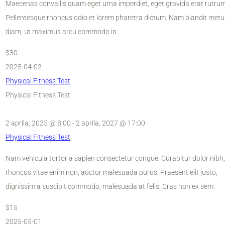
Maecenas convallis quam eget urna imperdiet, eget gravida erat rutrum
Pellentesque rhoncus odio et lorem pharetra dictum. Nam blandit metu
diam, ut maximus arcu commodo in.
$30
2025-04-02
Physical Fitness Test
Physical Fitness Test
2 apríla, 2025 @ 8:00
-
2 apríla, 2027 @ 17:00
Physical Fitness Test
Nam vehicula tortor a sapien consectetur congue. Curabitur dolor nibh,
rhoncus vitae enim non, auctor malesuada purus. Praesent elit justo,
dignissim a suscipit commodo, malesuada at felis. Cras non ex sem.
$15
2025-05-01