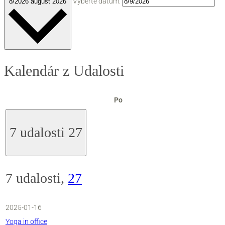
Vyberte dátum.
8/2026
august 2026
Kalendár z Udalosti
pondelok
Po
7 udalosti
27
7 udalosti,
27
2025-01-16
Yoga in office