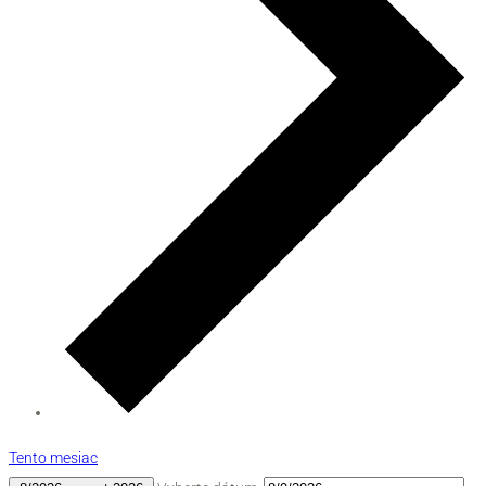
Tento mesiac