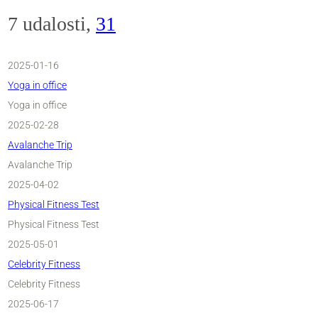
7 udalosti,
31
2025-01-16
Yoga in office
Yoga in office
2025-02-28
Avalanche Trip
Avalanche Trip
2025-04-02
Physical Fitness Test
Physical Fitness Test
2025-05-01
Celebrity Fitness
Celebrity Fitness
2025-06-17