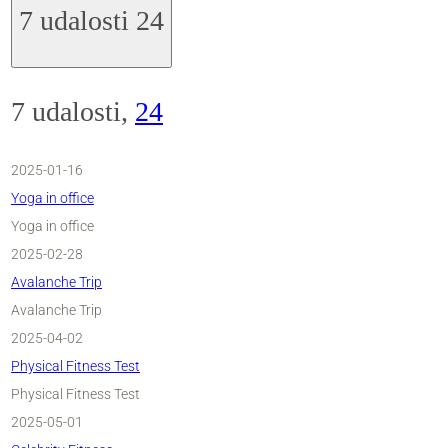
7 udalosti
24
7 udalosti,
24
2025-01-16
Yoga in office
Yoga in office
2025-02-28
Avalanche Trip
Avalanche Trip
2025-04-02
Physical Fitness Test
Physical Fitness Test
2025-05-01