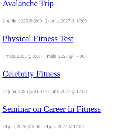
Avalanche Trip
2 apríla, 2025 @ 8:00
-
2 apríla, 2027 @ 17:00
Physical Fitness Test
1 mája, 2025 @ 8:00
-
1 mája, 2027 @ 17:00
Celebrity Fitness
17 júna, 2025 @ 8:00
-
17 júna, 2027 @ 17:00
Seminar on Career in Fitness
24 júla, 2025 @ 8:00
-
24 júla, 2027 @ 17:00