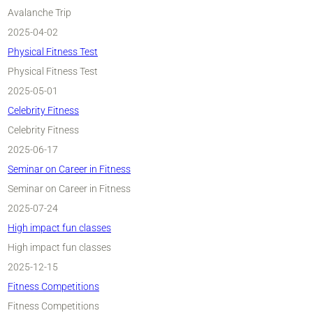
Avalanche Trip
2025-04-02
Physical Fitness Test
Physical Fitness Test
2025-05-01
Celebrity Fitness
Celebrity Fitness
2025-06-17
Seminar on Career in Fitness
Seminar on Career in Fitness
2025-07-24
High impact fun classes
High impact fun classes
2025-12-15
Fitness Competitions
Fitness Competitions