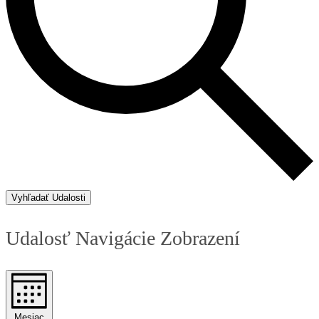
Vyhľadať Udalosti
Udalosť Navigácie Zobrazení
Mesiac