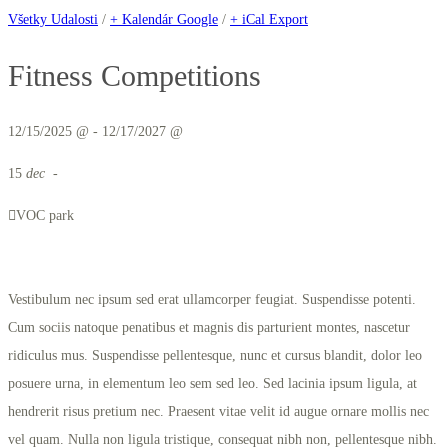
Všetky Udalosti
/
+ Kalendár Google
/
+ iCal Export
Fitness Competitions
12/15/2025 @ - 12/17/2027 @
15
dec
-
VOC park
Vestibulum nec ipsum sed erat ullamcorper feugiat. Suspendisse potenti.
Cum sociis natoque penatibus et magnis dis parturient montes, nascetur
ridiculus mus. Suspendisse pellentesque, nunc et cursus blandit, dolor leo
posuere urna, in elementum leo sem sed leo. Sed lacinia ipsum ligula, at
hendrerit risus pretium nec. Praesent vitae velit id augue ornare mollis nec
vel quam. Nulla non ligula tristique, consequat nibh non, pellentesque nibh.