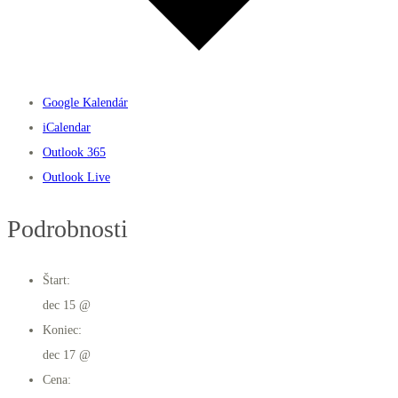
Google Kalendár
iCalendar
Outlook 365
Outlook Live
Podrobnosti
Štart:
dec 15 @
Koniec:
dec 17 @
Cena: