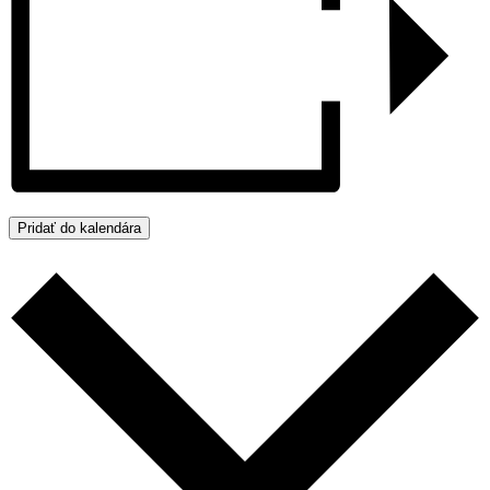
Pridať do kalendára