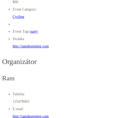
$60
Event Category:
Cycling
Event Tags:
party
Stránka:
http://iamdesigning.com
Organizátor
Ram
Telefón:
125478963
E-mail:
http://iamdesigning.com