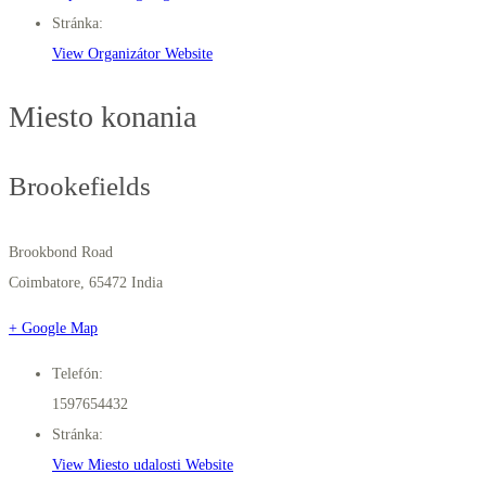
Stránka:
View Organizátor Website
Miesto konania
Brookefields
Brookbond Road
Coimbatore
,
65472
India
+ Google Map
Telefón:
1597654432
Stránka:
View Miesto udalosti Website