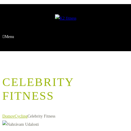
Menu
CELEBRITY
FITNESS
Domov
Cycling
Celebrity Fitness