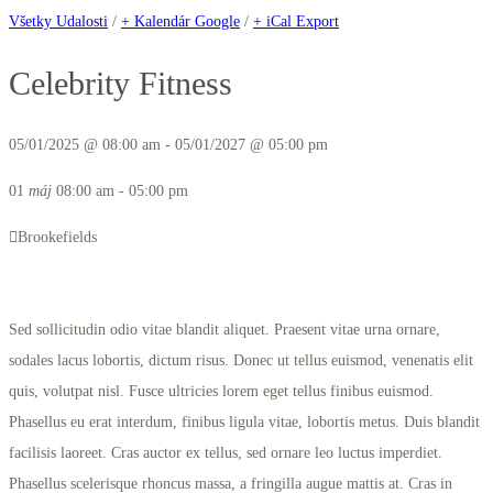
Všetky Udalosti
/
+ Kalendár Google
/
+ iCal Export
Celebrity Fitness
05/01/2025 @ 08:00 am - 05/01/2027 @ 05:00 pm
01
máj
08:00 am - 05:00 pm
Brookefields
Sed sollicitudin odio vitae blandit aliquet. Praesent vitae urna ornare,
sodales lacus lobortis, dictum risus. Donec ut tellus euismod, venenatis elit
quis, volutpat nisl. Fusce ultricies lorem eget tellus finibus euismod.
Phasellus eu erat interdum, finibus ligula vitae, lobortis metus. Duis blandit
facilisis laoreet. Cras auctor ex tellus, sed ornare leo luctus imperdiet.
Phasellus scelerisque rhoncus massa, a fringilla augue mattis at. Cras in