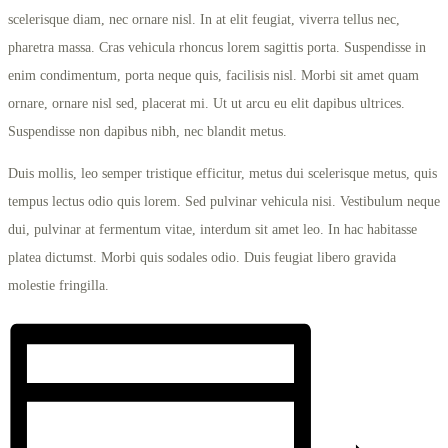
scelerisque diam, nec ornare nisl. In at elit feugiat, viverra tellus nec,
pharetra massa. Cras vehicula rhoncus lorem sagittis porta. Suspendisse in
enim condimentum, porta neque quis, facilisis nisl. Morbi sit amet quam
ornare, ornare nisl sed, placerat mi. Ut ut arcu eu elit dapibus ultrices.
Suspendisse non dapibus nibh, nec blandit metus.
Duis mollis, leo semper tristique efficitur, metus dui scelerisque metus, quis
tempus lectus odio quis lorem. Sed pulvinar vehicula nisi. Vestibulum neque
dui, pulvinar at fermentum vitae, interdum sit amet leo. In hac habitasse
platea dictumst. Morbi quis sodales odio. Duis feugiat libero gravida
molestie fringilla.