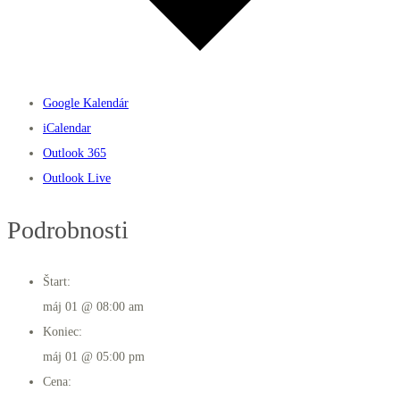
Google Kalendár
iCalendar
Outlook 365
Outlook Live
Podrobnosti
Štart:
máj 01 @ 08:00 am
Koniec:
máj 01 @ 05:00 pm
Cena: