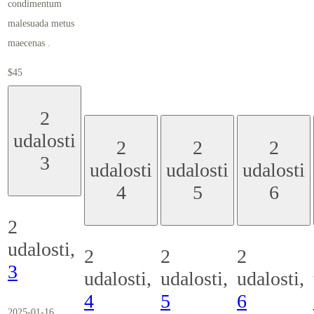
condimentum
malesuada metus
maecenas .
$45
2
udalosti
2
2
2
3
udalosti
udalosti
udalosti
4
5
6
2
udalosti,
2
2
2
3
udalosti,
udalosti,
udalosti,
4
5
6
2025-01-16