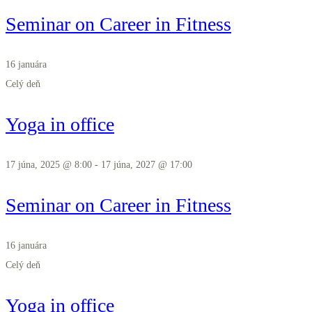
Seminar on Career in Fitness
16 januára
Celý deň
Yoga in office
17 júna, 2025 @ 8:00
-
17 júna, 2027 @ 17:00
Seminar on Career in Fitness
16 januára
Celý deň
Yoga in office