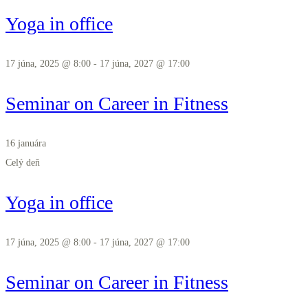
Yoga in office
17 júna, 2025 @ 8:00
-
17 júna, 2027 @ 17:00
Seminar on Career in Fitness
16 januára
Celý deň
Yoga in office
17 júna, 2025 @ 8:00
-
17 júna, 2027 @ 17:00
Seminar on Career in Fitness