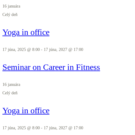
16 januára
Celý deň
Yoga in office
17 júna, 2025 @ 8:00
-
17 júna, 2027 @ 17:00
Seminar on Career in Fitness
16 januára
Celý deň
Yoga in office
17 júna, 2025 @ 8:00
-
17 júna, 2027 @ 17:00