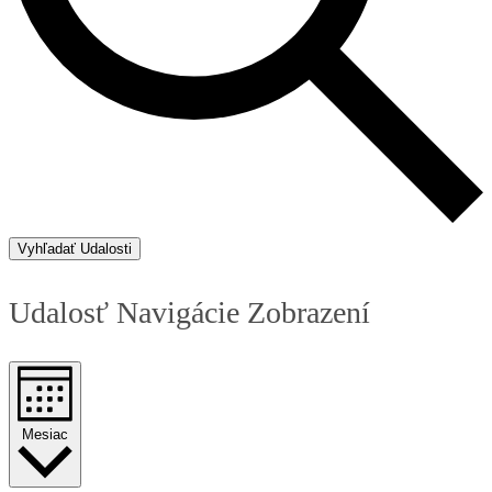
Vyhľadať Udalosti
Udalosť Navigácie Zobrazení
Mesiac