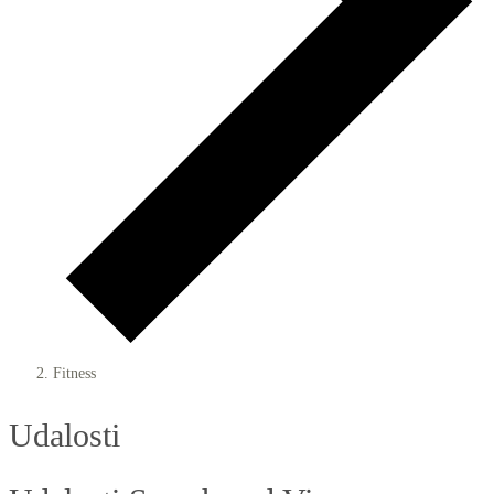
Fitness
Udalosti