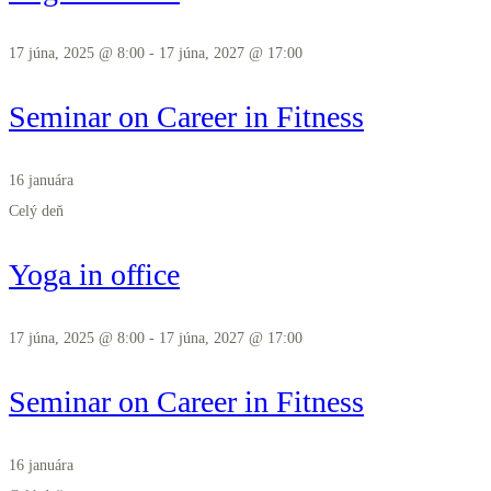
17 júna, 2025 @ 8:00
-
17 júna, 2027 @ 17:00
Seminar on Career in Fitness
16 januára
Celý deň
Yoga in office
17 júna, 2025 @ 8:00
-
17 júna, 2027 @ 17:00
Seminar on Career in Fitness
16 januára