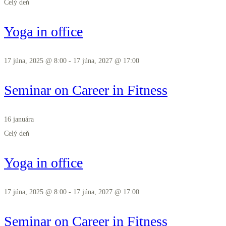
Celý deň
Yoga in office
17 júna, 2025 @ 8:00
-
17 júna, 2027 @ 17:00
Seminar on Career in Fitness
16 januára
Celý deň
Yoga in office
17 júna, 2025 @ 8:00
-
17 júna, 2027 @ 17:00
Seminar on Career in Fitness