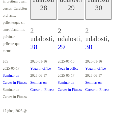
in pretium quam
28
29
30
cursus. Curabitur
orci ante,
pellentesque sit
2
2
2
amet blandit in,
pulvinar
udalosti,
udalosti,
udalosti,
pellentesque
28
29
30
metus.
$35
2025-01-16
2025-01-16
2025-01-16
2025-06-17
Yoga in office
Yoga in office
Yoga in office
Seminar on
2025-06-17
2025-06-17
2025-06-17
Career in Fitness
Seminar on
Seminar on
Seminar on
Seminar on
Career in Fitness
Career in Fitness
Career in Fitness
Career in Fitness
17 júna, 2025 @