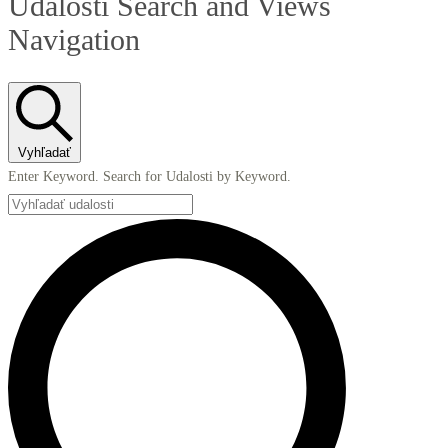
Udalosti Search and Views
Navigation
Vyhľadať
Enter Keyword. Search for Udalosti by Keyword.