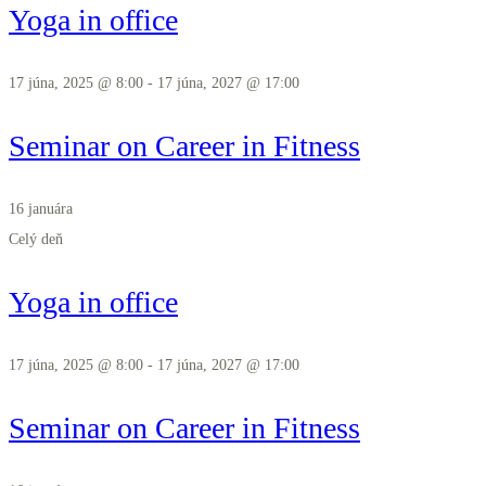
Yoga in office
17 júna, 2025 @ 8:00
-
17 júna, 2027 @ 17:00
Seminar on Career in Fitness
16 januára
Celý deň
Yoga in office
17 júna, 2025 @ 8:00
-
17 júna, 2027 @ 17:00
Seminar on Career in Fitness