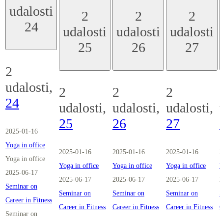
udalosti
2
2
2
24
udalosti
udalosti
udalosti
25
26
27
2
udalosti,
2
2
2
24
udalosti,
udalosti,
udalosti,
25
26
27
2025-01-16
Yoga in office
2025-01-16
2025-01-16
2025-01-16
Yoga in office
Yoga in office
Yoga in office
Yoga in office
2025-06-17
2025-06-17
2025-06-17
2025-06-17
Seminar on
Seminar on
Seminar on
Seminar on
Career in Fitness
Career in Fitness
Career in Fitness
Career in Fitness
Seminar on