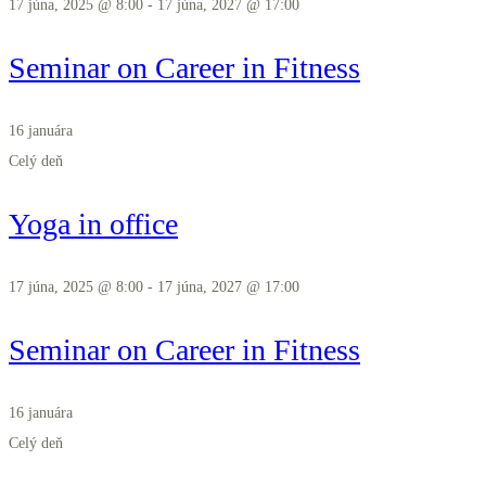
17 júna, 2025 @ 8:00
-
17 júna, 2027 @ 17:00
Seminar on Career in Fitness
16 januára
Celý deň
Yoga in office
17 júna, 2025 @ 8:00
-
17 júna, 2027 @ 17:00
Seminar on Career in Fitness
16 januára
Celý deň