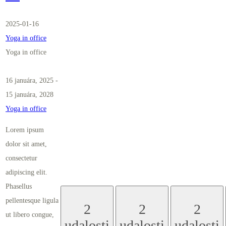
2025-01-16
Yoga in office
Yoga in office
16 januára, 2025
-
15 januára, 2028
Yoga in office
Lorem ipsum
dolor sit amet,
consectetur
adipiscing elit.
Phasellus
pellentesque ligula
2
2
2
ut libero congue,
udalosti
udalosti
udalosti