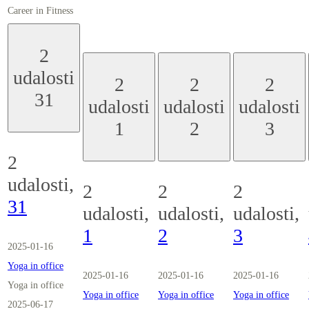
Career in Fitness
2
udalosti
2
2
2
31
udalosti
udalosti
udalosti
1
2
3
2
udalosti,
2
2
2
31
udalosti,
udalosti,
udalosti,
1
2
3
2025-01-16
Yoga in office
2025-01-16
2025-01-16
2025-01-16
Yoga in office
Yoga in office
Yoga in office
Yoga in office
2025-06-17