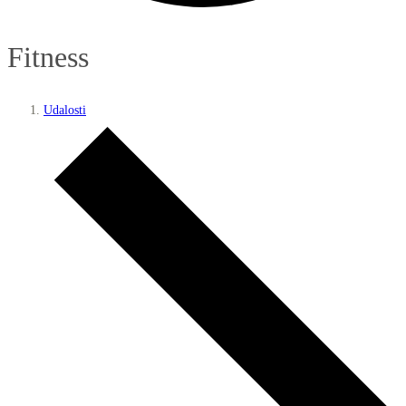
Fitness
Udalosti