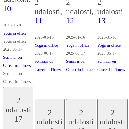
2
2
2
10
udalosti,
udalosti,
udalosti,
11
12
13
2025-01-16
Yoga in office
2025-01-16
2025-01-16
2025-01-16
Yoga in office
Yoga in office
Yoga in office
Yoga in office
2025-06-17
2025-06-17
2025-06-17
2025-06-17
Seminar on
Seminar on
Seminar on
Seminar on
Career in Fitness
Career in Fitness
Career in Fitness
Career in Fitness
Seminar on
Career in Fitness
2
udalosti
2
2
2
17
udalosti
udalosti
udalosti