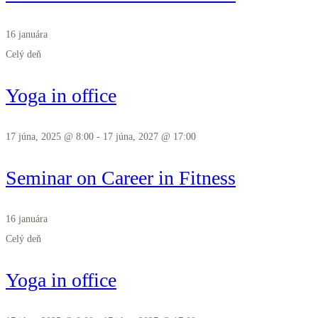
16 januára
Celý deň
Yoga in office
17 júna, 2025 @ 8:00
-
17 júna, 2027 @ 17:00
Seminar on Career in Fitness
16 januára
Celý deň
Yoga in office