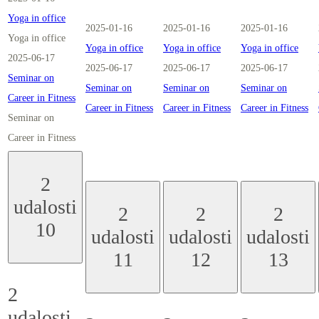
Yoga in office
2025-01-16
2025-01-16
2025-01-16
Yoga in office
Yoga in office
Yoga in office
Yoga in office
2025-06-17
2025-06-17
2025-06-17
2025-06-17
Seminar on
Seminar on
Seminar on
Seminar on
Career in Fitness
Career in Fitness
Career in Fitness
Career in Fitness
Seminar on
Career in Fitness
2
udalosti
2
2
2
10
udalosti
udalosti
udalosti
11
12
13
2
udalosti,