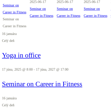
2025-06-17
2025-06-17
2025-06-17
Seminar on
Seminar on
Seminar on
Seminar on
Career in Fitness
Career in Fitness
Career in Fitness
Career in Fitness
Seminar on
Career in Fitness
16 januára
Celý deň
Yoga in office
17 júna, 2025 @ 8:00
-
17 júna, 2027 @ 17:00
Seminar on Career in Fitness
16 januára
Celý deň