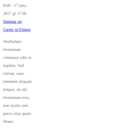
8:00
-
17 júna,
2027 @ 17:00
Seminar on
Career in Fitness
Vestibulum
fermentum
consequat odio at
dapibus. Sed
rutrum, nunc
interdum aliquam
tempor, mi elit
fermentum eros,
non iaculis ante
purus vitae quam.
Donec