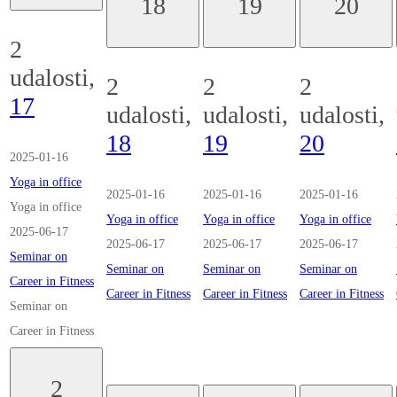
18
19
20
2
udalosti,
2
2
2
17
udalosti,
udalosti,
udalosti,
18
19
20
2025-01-16
Yoga in office
2025-01-16
2025-01-16
2025-01-16
Yoga in office
Yoga in office
Yoga in office
Yoga in office
2025-06-17
2025-06-17
2025-06-17
2025-06-17
Seminar on
Seminar on
Seminar on
Seminar on
Career in Fitness
Career in Fitness
Career in Fitness
Career in Fitness
Seminar on
Career in Fitness
2