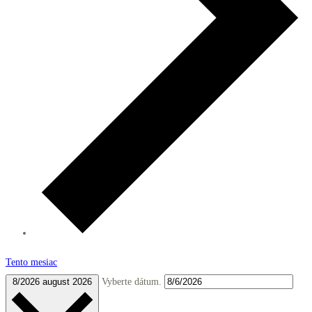
Tento mesiac
8/2026
august 2026
Vyberte dátum.