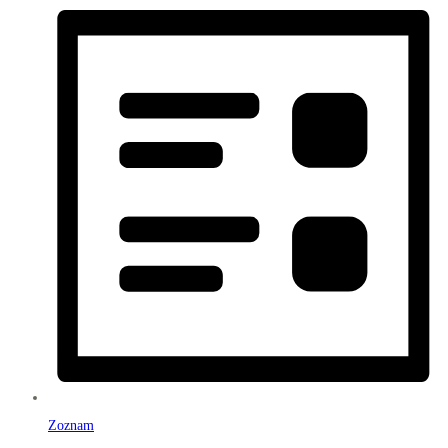
Zoznam