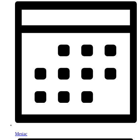
Mesiac