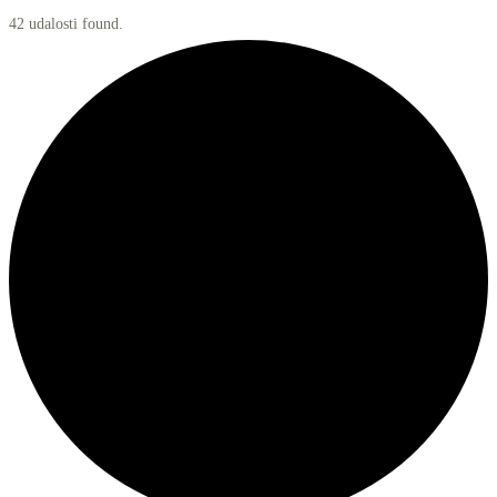
42 udalosti found.