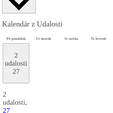
Kalendár z Udalosti
Po
pondelok
Ut
utorok
St
streda
Št
štvrtok
2
udalosti
27
2
udalosti,
27