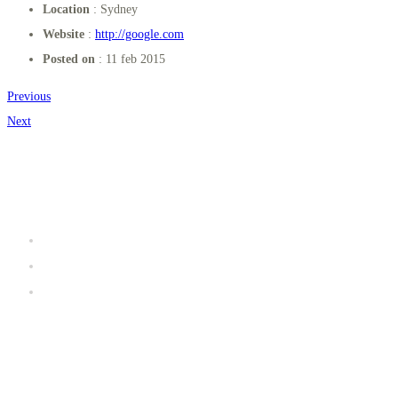
Location
: Sydney
Website
:
http://google.com
Posted on
: 11 feb 2015
Previous
Next
Užitočné linky
Prevádzkový poriadok K2 fitness
Galéria
iClub zóna
Kde sa nachádzame