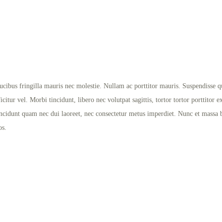
ibus fringilla mauris nec molestie. Nullam ac porttitor mauris. Suspendisse qui
itur vel. Morbi tincidunt, libero nec volutpat sagittis, tortor tortor porttitor e
ncidunt quam nec dui laoreet, nec consectetur metus imperdiet. Nunc et massa bla
os.