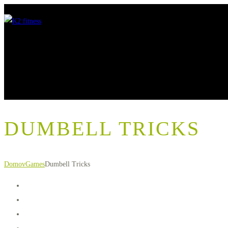
DUMBELL TRICKS
Domov
Games
Dumbell Tricks