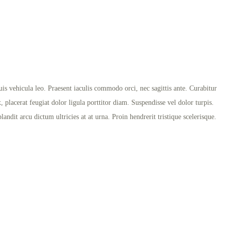
s vehicula leo. Praesent iaculis commodo orci, nec sagittis ante. Curabitur
x, placerat feugiat dolor ligula porttitor diam. Suspendisse vel dolor turpis.
ndit arcu dictum ultricies at at urna. Proin hendrerit tristique scelerisque.