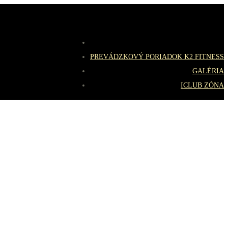
PREVÁDZKOVÝ PORIADOK K2 FITNESS
GALÉRIA
ICLUB ZÓNA