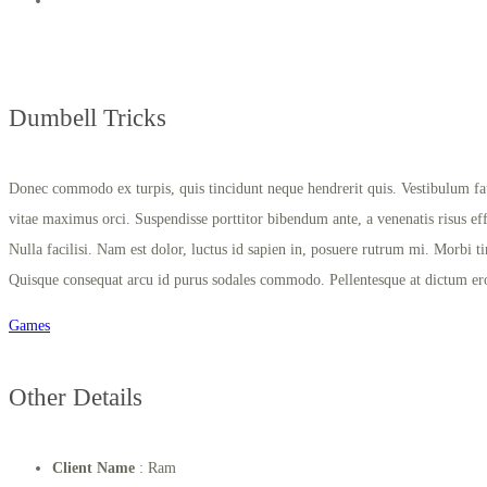
Dumbell Tricks
Donec commodo ex turpis, quis tincidunt neque hendrerit quis. Vestibulum fauc
vitae maximus orci. Suspendisse porttitor bibendum ante, a venenatis risus effic
Nulla facilisi. Nam est dolor, luctus id sapien in, posuere rutrum mi. Morbi ti
Quisque consequat arcu id purus sodales commodo. Pellentesque at dictum er
Games
Other Details
Client Name
: Ram